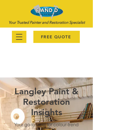
Your Trusted Painter and Restoration Specialist
FREE QUOTE
778-987-6670
Langley Paint &
Restoration
Insights
Your go-to blog for colour-trend