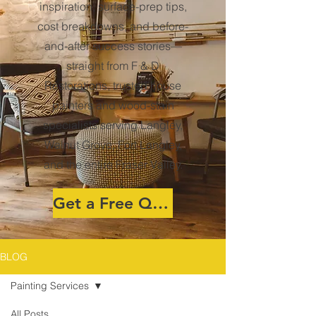
inspiration, surface-prep tips,
cost breakdowns, and before-
and-after success stories—
straight from F & D
Restorations, trusted house
painters and wood-stain
specialists serving Langley,
Walnut Grove, Fort Langley,
and the entire Fraser Valley.
Get a Free Quote
BLOG
Painting Services
All Posts