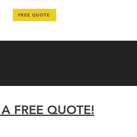
778-987-6670
FREE QUOTE
TEAM
PROJECTS
BLOG
LEARN MORE
More
 A FREE QUOTE!