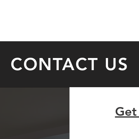
HOME
SERVICES
ABOUT
TESTIMONIALS
CONTACT US
Get