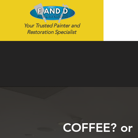
Your Trusted Painter and
Restoration Specialist
COFFEE? or