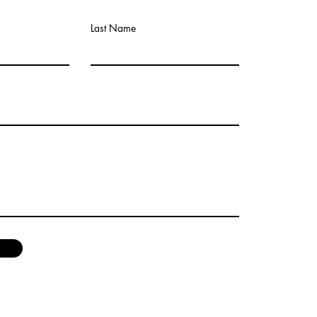
Last Name