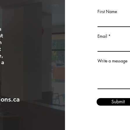
First Name
m
st
Email
n
t
e,
Write a message
 a
ons.ca
Submit